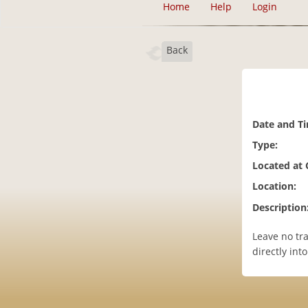
Home
Help
Login
Back
Date and T
Type:
Located at
Location:
Description
Leave no tr
directly int