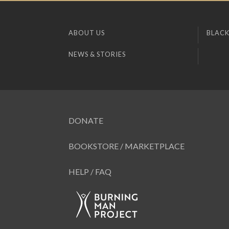
ABOUT US
BLACK
NEWS & STORIES
DONATE
BOOKSTORE / MARKETPLACE
HELP / FAQ