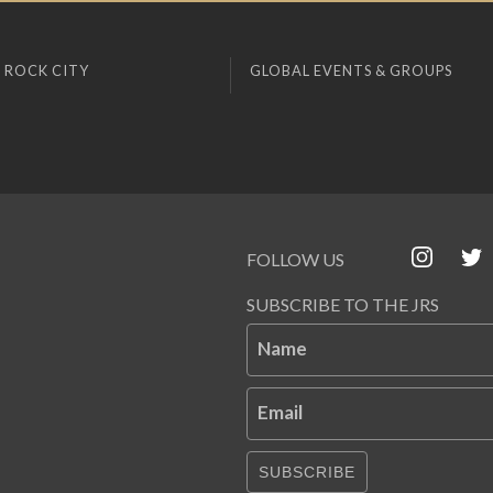
 ROCK CITY
GLOBAL EVENTS & GROUPS
FOLLOW US
SUBSCRIBE TO THE JRS
Name
Email
SUBSCRIBE