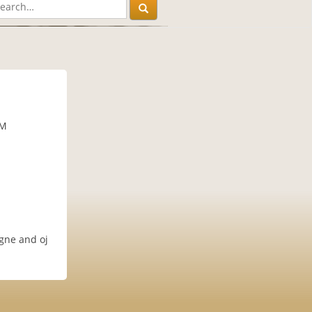
PM
agne and oj