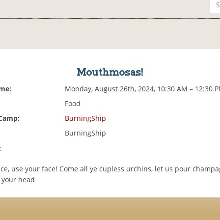
Mouthmosas!
ime:
Monday, August 26th, 2024, 10:30 AM – 12:30 
Food
 Camp:
BurningShip
BurningShip
:
ace, use your face! Come all ye cupless urchins, let us pour champ
o your head