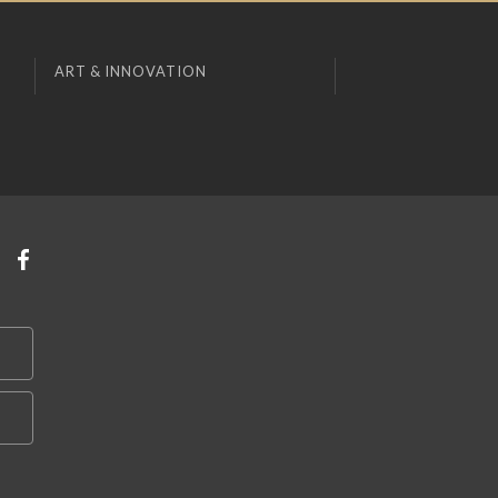
ART & INNOVATION