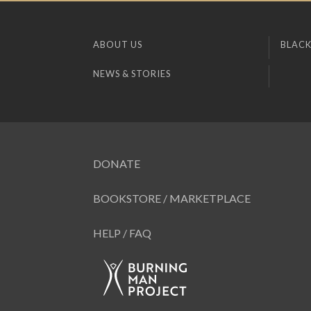
ABOUT US
BLACK
NEWS & STORIES
DONATE
BOOKSTORE / MARKETPLACE
HELP / FAQ