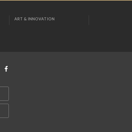
ART & INNOVATION