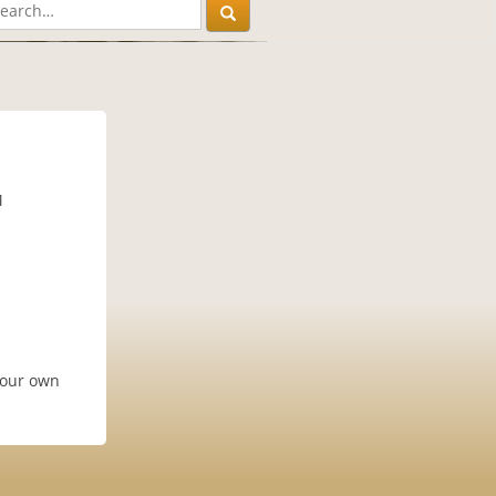
M
your own