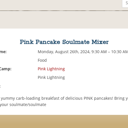
Pink Pancake Soulmate Mixer
ime:
Monday, August 26th, 2024, 9:30 AM – 10:30 A
Food
 Camp:
Pink Lightning
Pink Lightning
:
 a yummy carb-loading breakfast of delicious PINK pancakes! Bring 
 your soulmate/soulmate