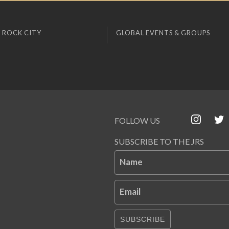
 ROCK CITY
GLOBAL EVENTS & GROUPS
FOLLOW US
SUBSCRIBE TO THE JRS
Name
Email
SUBSCRIBE