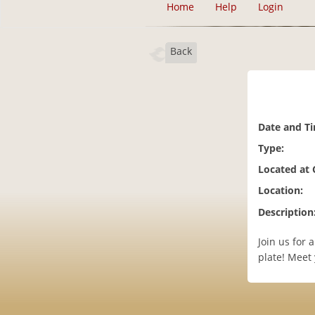
Home
Help
Login
Back
Date and T
Type:
Located at
Location:
Description
Join us for
plate! Meet