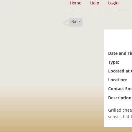
Home
Help
Login
Back
Date and T
Type:
Located at
Location:
Contact Ema
Description
Grilled chee
senses hidd