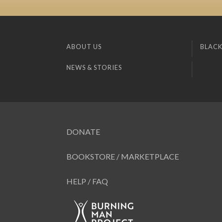
ABOUT US
BLACK
NEWS & STORIES
DONATE
BOOKSTORE / MARKETPLACE
HELP / FAQ