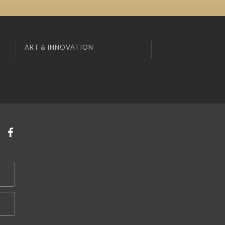
ART & INNOVATION