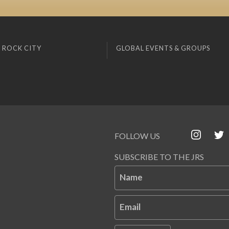
 ROCK CITY
GLOBAL EVENTS & GROUPS
FOLLOW US
SUBSCRIBE TO THE JRS
Name
Email