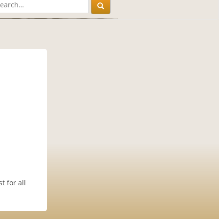
 for all