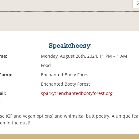
Speakcheesy
ime:
Monday, August 26th, 2024, 11 PM – 1 AM
Food
 Camp:
Enchanted Booty Forest
Enchanted Booty Forest
il:
sparky@enchantedbootyforest.org
:
se (GF and vegan options) and whimsical butt poetry. A unique feast
en in the dust!