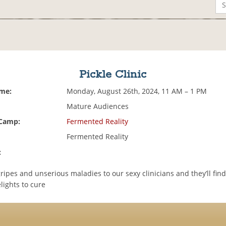
Pickle Clinic
ime:
Monday, August 26th, 2024, 11 AM – 1 PM
Mature Audiences
 Camp:
Fermented Reality
Fermented Reality
:
ripes and unserious maladies to our sexy clinicians and they’ll find
lights to cure