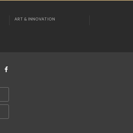
ART & INNOVATION