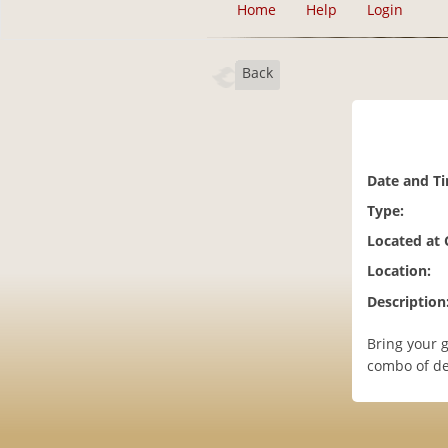
Home
Help
Login
Back
Date and T
Type:
Located at
Location:
Description
Bring your g
combo of de