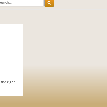
 the right