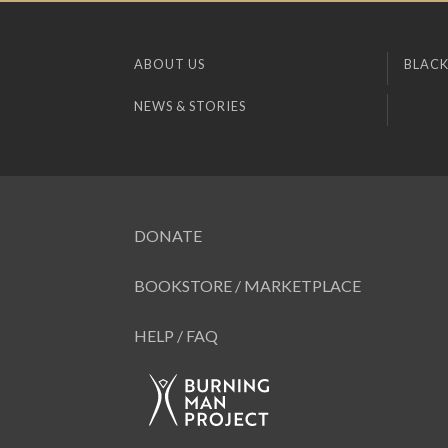
ABOUT US
BLACK
NEWS & STORIES
DONATE
BOOKSTORE / MARKETPLACE
HELP / FAQ