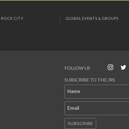
 ROCK CITY
GLOBAL EVENTS & GROUPS
FOLLOW US
SUBSCRIBE TO THE JRS
Name
Email
SUBSCRIBE