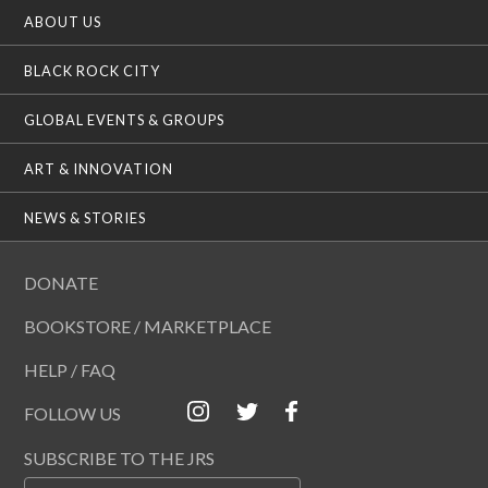
ABOUT US
BLACK ROCK CITY
GLOBAL EVENTS & GROUPS
ART & INNOVATION
NEWS & STORIES
DONATE
BOOKSTORE / MARKETPLACE
HELP / FAQ
FOLLOW US
SUBSCRIBE TO THE JRS