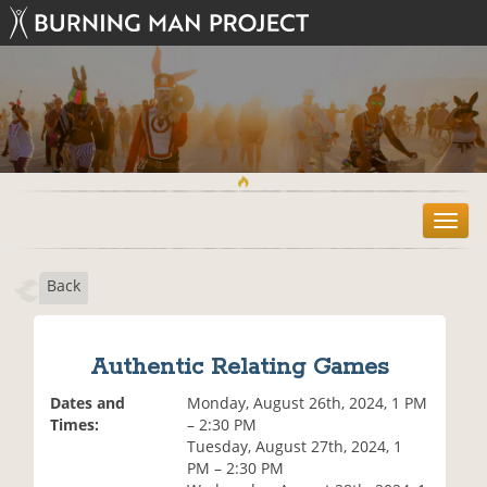
T
o
g
Back
g
l
e
n
Authentic Relating Games
a
v
Dates and
Monday, August 26th, 2024, 1 PM
i
Times:
– 2:30 PM
g
Tuesday, August 27th, 2024, 1
a
PM – 2:30 PM
t