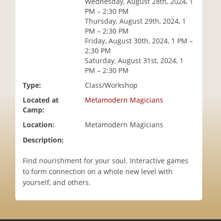
Wednesday, August 28th, 2024, 1
i
PM – 2:30 PM
o
Thursday, August 29th, 2024, 1
n
PM – 2:30 PM
Friday, August 30th, 2024, 1 PM –
2:30 PM
Saturday, August 31st, 2024, 1
PM – 2:30 PM
Type:
Class/Workshop
Located at
Metamodern Magicians
Camp:
Location:
Metamodern Magicians
Description:
Find nourishment for your soul. Interactive games
to form connection on a whole new level with
yourself, and others.