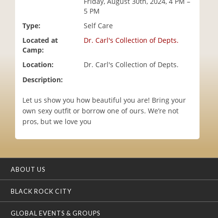
Friday, August 30th, 2024, 4 PM –
i
5 PM
o
Type:
Self Care
n
Located at
Dr. Carl's Collection of Depts.
Camp:
Location:
Dr. Carl's Collection of Depts.
Description:
Let us show you how beautiful you are! Bring your
own sexy outfit or borrow one of ours. We’re not
pros, but we love you
ABOUT US
BLACK ROCK CITY
GLOBAL EVENTS & GROUPS