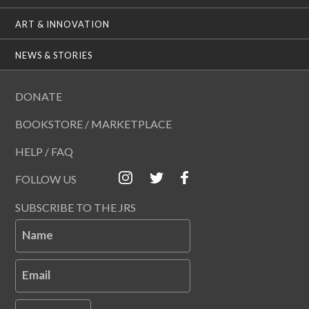
ART & INNOVATION
NEWS & STORIES
DONATE
BOOKSTORE / MARKETPLACE
HELP / FAQ
FOLLOW US
SUBSCRIBE TO THE JRS
Name
Email