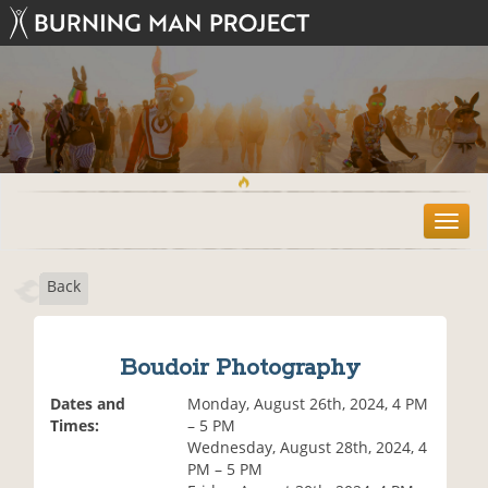
T
o
g
Back
g
l
e
n
Boudoir Photography
a
v
Dates and
Monday, August 26th, 2024, 4 PM
i
Times:
– 5 PM
g
Wednesday, August 28th, 2024, 4
a
PM – 5 PM
t