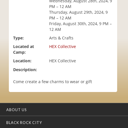
Wednesday, August 28th, 2024, 9
i
PM – 12 AM
o
Thursday, August 29th, 2024, 9
n
PM – 12 AM
Friday, August 30th, 2024, 9 PM –
12 AM
Type:
Arts & Crafts
Located at
HEX Collective
Camp:
Location:
HEX Collective
Description:
Come create a few charms to wear or gift
ABOUT US
BLACK ROCK CITY