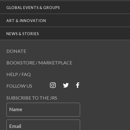
GLOBAL EVENTS & GROUPS
ART & INNOVATION
NEWS & STORIES
DONATE
BOOKSTORE / MARKETPLACE
HELP / FAQ
FOLLOW US
SUBSCRIBE TO THE JRS
Name
Email