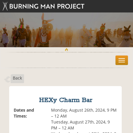
T
o
g
Back
g
l
e
n
HEXy Charm Bar
a
v
Dates and
Monday, August 26th, 2024, 9 PM
i
Times:
– 12 AM
g
Tuesday, August 27th, 2024, 9
a
PM – 12 AM
t