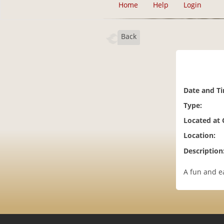
Home
Help
Login
Back
Date and T
Type:
Located at
Location:
Description
A fun and e