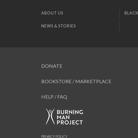
ABOUT US
BLACK
NEWS & STORIES
DONATE
BOOKSTORE / MARKETPLACE
HELP / FAQ
PRIVACY POLICY