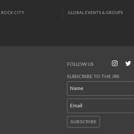
 ROCK CITY
GLOBAL EVENTS & GROUPS
FOLLOW US
SUBSCRIBE TO THE JRS
Name
Email
SUBSCRIBE