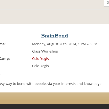
BrainBond
ime:
Monday, August 26th, 2024, 1 PM – 3 PM
Class/Workshop
 Camp:
Cold Yogis
Cold Yogis
:
asy way to bond with people, via your interests and knowledge.