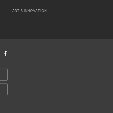
ART & INNOVATION