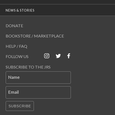
NEWS & STORIES
DONATE
BOOKSTORE / MARKETPLACE
HELP / FAQ
FOLLOW US
SUBSCRIBE TO THE JRS
Name
Email
SUBSCRIBE