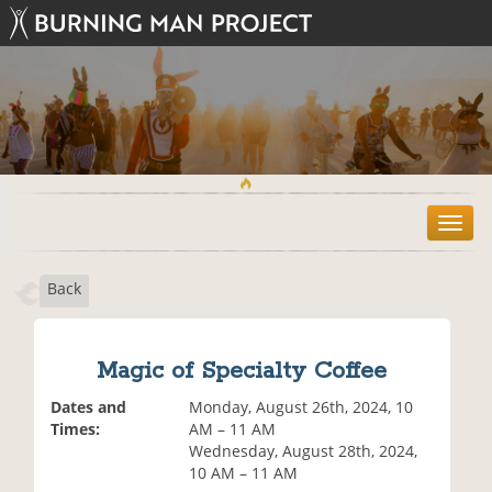
T
o
g
Back
g
l
e
n
Magic of Specialty Coffee
a
v
Dates and
Monday, August 26th, 2024, 10
i
Times:
AM – 11 AM
g
Wednesday, August 28th, 2024,
a
10 AM – 11 AM
t