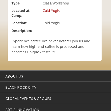
Type:
Class/Workshop
i
o
Located at
Cold Yogis
n
Camp:
Location:
Cold Yogis
Description:
Experience coffee like never before! Join us and
learn how high-end coffee is processed and
becomes unique - taste it!
ABOUT US
BLACK ROCK CITY
GLOBAL EVENTS & GROUPS
ART & INNOVATION