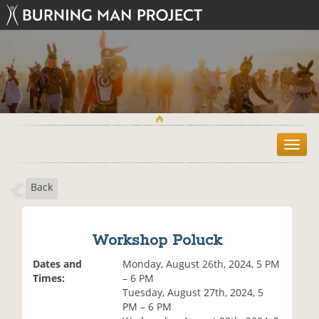
T
o
g
Back
g
l
e
n
Workshop Poluck
a
v
Dates and
Monday, August 26th, 2024, 5 PM
i
Times:
– 6 PM
g
Tuesday, August 27th, 2024, 5
a
PM – 6 PM
t