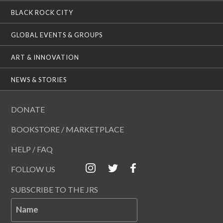
BLACK ROCK CITY
GLOBAL EVENTS & GROUPS
ART & INNOVATION
NEWS & STORIES
DONATE
BOOKSTORE / MARKETPLACE
HELP / FAQ
FOLLOW US
SUBSCRIBE TO THE JRS
Name