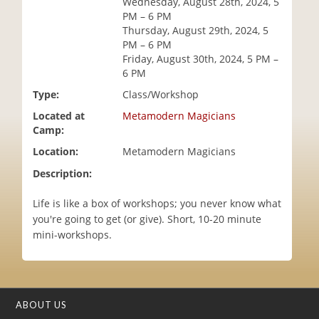
Wednesday, August 28th, 2024, 5
i
PM – 6 PM
o
Thursday, August 29th, 2024, 5
n
PM – 6 PM
Friday, August 30th, 2024, 5 PM –
6 PM
Type:
Class/Workshop
Located at
Metamodern Magicians
Camp:
Location:
Metamodern Magicians
Description:
Life is like a box of workshops; you never know what
you're going to get (or give). Short, 10-20 minute
mini-workshops.
ABOUT US