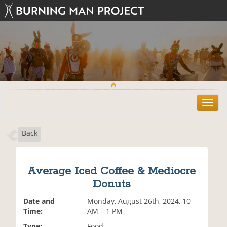
T
o
g
Back
g
l
e
n
Average Iced Coffee & Mediocre
a
Donuts
v
i
Date and
Monday, August 26th, 2024, 10
g
Time:
AM – 1 PM
a
t
Type:
Food