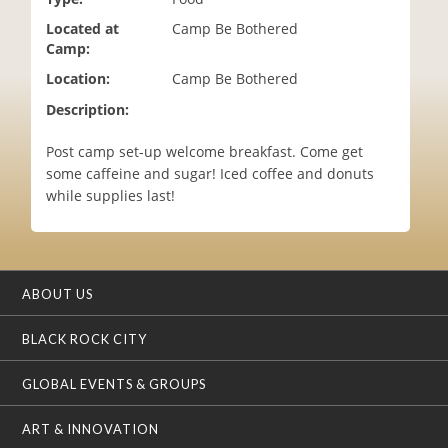
i
Located at
Camp Be Bothered
o
Camp:
n
Location:
Camp Be Bothered
Description:
Post camp set-up welcome breakfast. Come get
some caffeine and sugar! Iced coffee and donuts
while supplies last!
ABOUT US
BLACK ROCK CITY
GLOBAL EVENTS & GROUPS
ART & INNOVATION