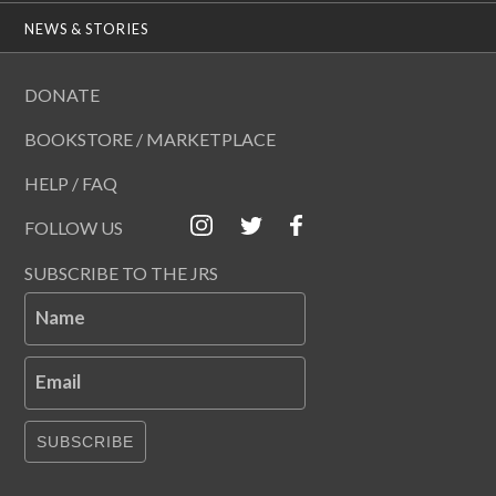
NEWS & STORIES
DONATE
BOOKSTORE / MARKETPLACE
HELP / FAQ
FOLLOW US
SUBSCRIBE TO THE JRS
Name
Email
SUBSCRIBE