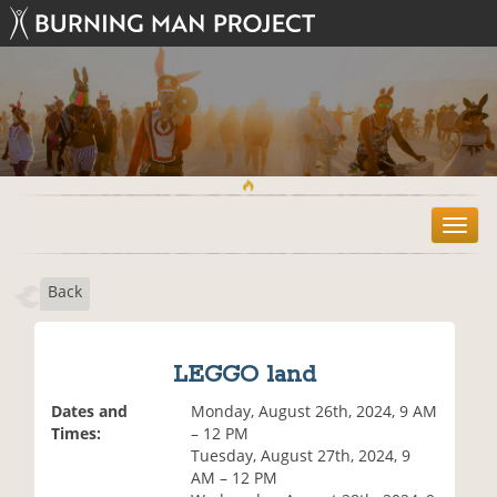
T
o
g
Back
g
l
e
n
LEGGO land
a
v
Dates and
Monday, August 26th, 2024, 9 AM
i
Times:
– 12 PM
g
Tuesday, August 27th, 2024, 9
a
AM – 12 PM
t