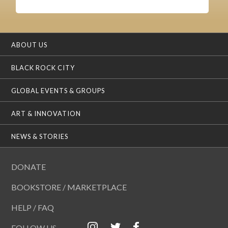
ABOUT US
BLACK ROCK CITY
GLOBAL EVENTS & GROUPS
ART & INNOVATION
NEWS & STORIES
DONATE
BOOKSTORE / MARKETPLACE
HELP / FAQ
FOLLOW US