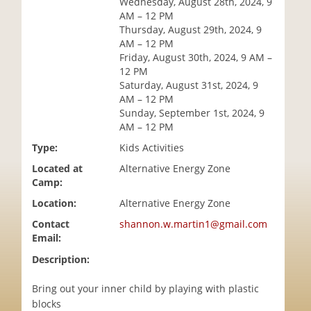
Wednesday, August 28th, 2024, 9
i
AM – 12 PM
o
Thursday, August 29th, 2024, 9
n
AM – 12 PM
Friday, August 30th, 2024, 9 AM –
12 PM
Saturday, August 31st, 2024, 9
AM – 12 PM
Sunday, September 1st, 2024, 9
AM – 12 PM
Type:
Kids Activities
Located at
Alternative Energy Zone
Camp:
Location:
Alternative Energy Zone
Contact
shannon.w.martin1@gmail.com
Email:
Description:
Bring out your inner child by playing with plastic
blocks