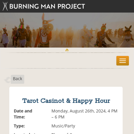
T
o
g
Back
g
l
e
n
Tarot Casinot & Happy Hour
a
v
Date and
Monday, August 26th, 2024, 4 PM
i
Time:
– 6 PM
g
Type:
Music/Party
a
t