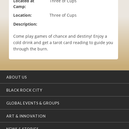
Located at
Three of Cups
i
Camp:
o
Location:
Three of Cups
n
Description:
Come play games of chance and destiny! Enjoy a
cold drink and get a tarot card reading to guide you
through the burn.
ABOUT US
BLACK ROCK CITY
GLOBAL EVENTS & GROUPS
ART & INNOVATION
NEWS & STORIES