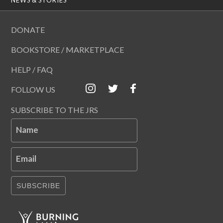
DONATE
BOOKSTORE / MARKETPLACE
HELP / FAQ
FOLLOW US
SUBSCRIBE TO THE JRS
Name
Email
SUBSCRIBE