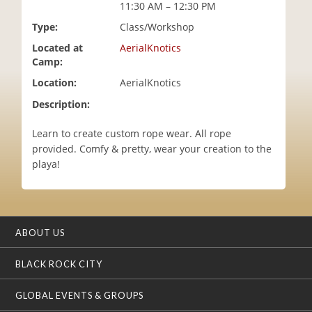
11:30 AM – 12:30 PM
i
o
Type:
Class/Workshop
n
Located at
AerialKnotics
Camp:
Location:
AerialKnotics
Description:
Learn to create custom rope wear. All rope
provided. Comfy & pretty, wear your creation to the
playa!
ABOUT US
BLACK ROCK CITY
GLOBAL EVENTS & GROUPS