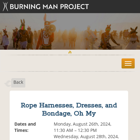
T
o
g
Back
g
l
e
n
Rope Harnesses, Dresses, and
a
Bondage, Oh My
v
i
Dates and
Monday, August 26th, 2024,
g
Times:
11:30 AM – 12:30 PM
a
Wednesday, August 28th, 2024,
t