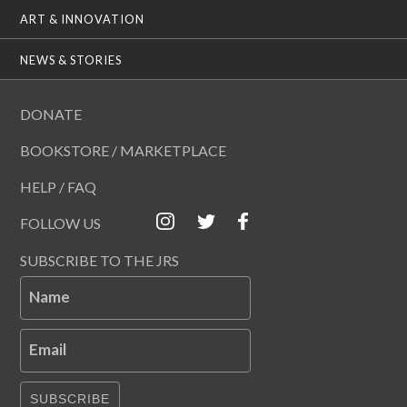
ART & INNOVATION
NEWS & STORIES
DONATE
BOOKSTORE / MARKETPLACE
HELP / FAQ
FOLLOW US
SUBSCRIBE TO THE JRS
Name
Email
SUBSCRIBE