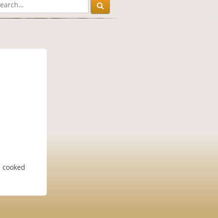
l cooked