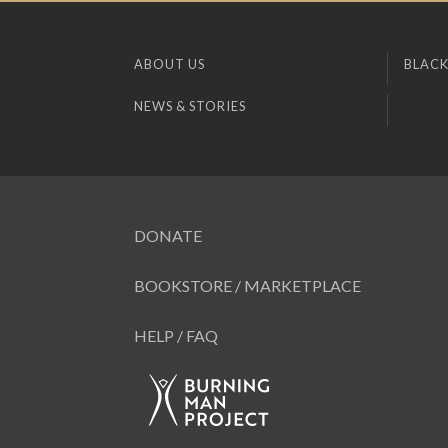
ABOUT US
BLACK
NEWS & STORIES
DONATE
BOOKSTORE / MARKETPLACE
HELP / FAQ