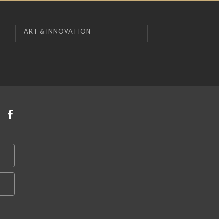
ART & INNOVATION