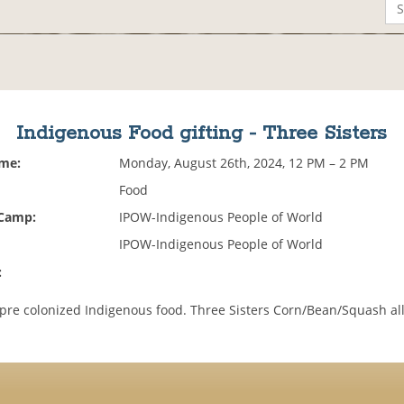
Indigenous Food gifting - Three Sisters
ime:
Monday, August 26th, 2024, 12 PM – 2 PM
Food
 Camp:
IPOW-Indigenous People of World
IPOW-Indigenous People of World
:
pre colonized Indigenous food. Three Sisters Corn/Bean/Squash al