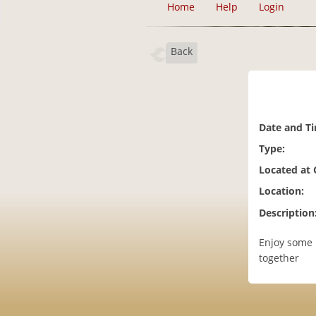
Home
Help
Login
Back
Date and T
Type:
Located at
Location:
Description
Enjoy some 
together