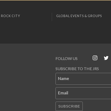
 ROCK CITY
GLOBAL EVENTS & GROUPS
FOLLOW US
SUBSCRIBE TO THE JRS
Name
Email
SUBSCRIBE