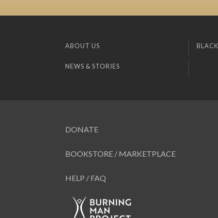
ABOUT US
BLACK
NEWS & STORIES
DONATE
BOOKSTORE / MARKETPLACE
HELP / FAQ