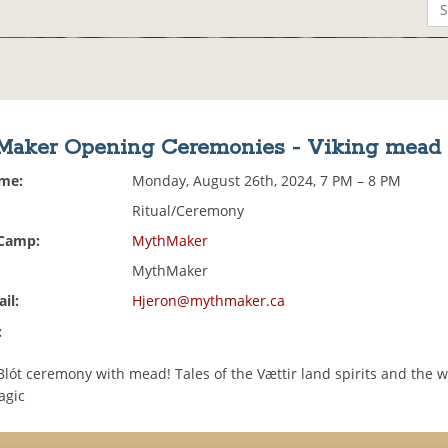
aker Opening Ceremonies - Viking mead 
ime:
Monday, August 26th, 2024, 7 PM – 8 PM
Ritual/Ceremony
 Camp:
MythMaker
MythMaker
il:
Hjeron@mythmaker.ca
:
Blót ceremony with mead! Tales of the Vættir land spirits and the w
agic