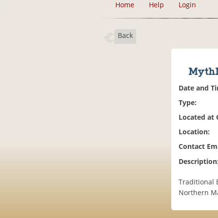
Home
Help
Login
Back
MythM
Date and T
Type:
Located at
Location:
Contact Ema
Description
Traditional 
Northern M