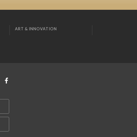
ART & INNOVATION