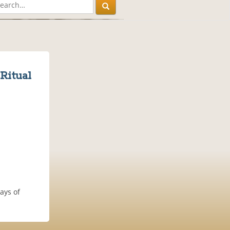
Ritual
ays of