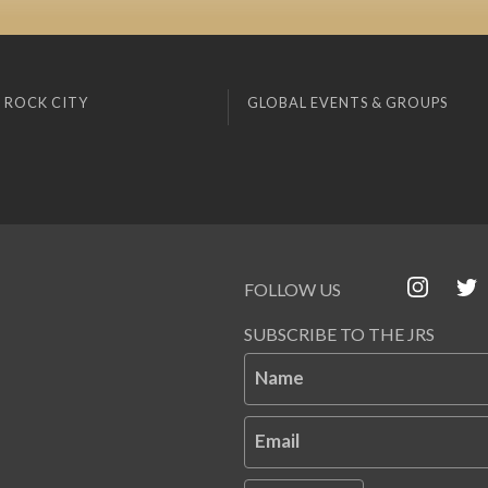
 ROCK CITY
GLOBAL EVENTS & GROUPS
FOLLOW US
SUBSCRIBE TO THE JRS
Name
Email