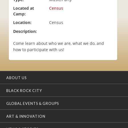
i
Located at
Census
o
Camp:
n
Location:
Census
Description:
Come learn about who we are, what we do, and
how to participate with us!
ABOUT US
BLACK ROCK CITY
GLOBAL EVENTS & GROUPS
ART & INNOVATION