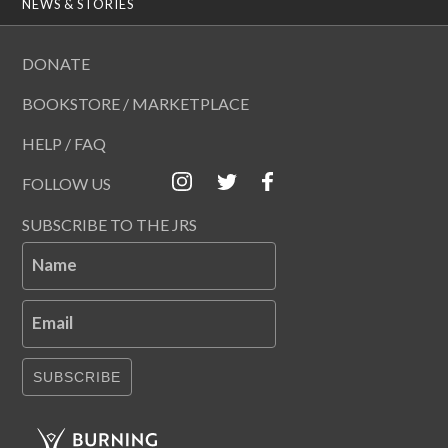
NEWS & STORIES
DONATE
BOOKSTORE / MARKETPLACE
HELP / FAQ
FOLLOW US
SUBSCRIBE TO THE JRS
Name
Email
SUBSCRIBE