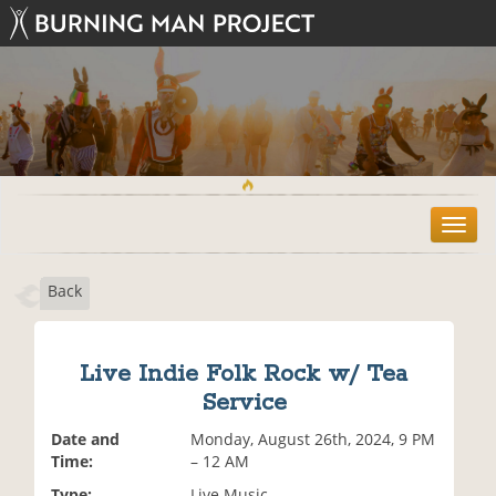
T
o
g
Back
g
l
e
n
Live Indie Folk Rock w/ Tea
a
Service
v
i
Date and
Monday, August 26th, 2024, 9 PM
g
Time:
– 12 AM
a
t
Type:
Live Music