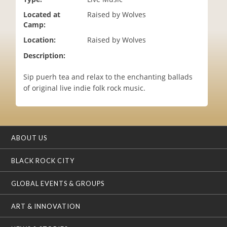
i
Located at
Raised by Wolves
o
Camp:
n
Location:
Raised by Wolves
Description:
Sip puerh tea and relax to the enchanting ballads
of original live indie folk rock music.
ABOUT US
BLACK ROCK CITY
GLOBAL EVENTS & GROUPS
ART & INNOVATION