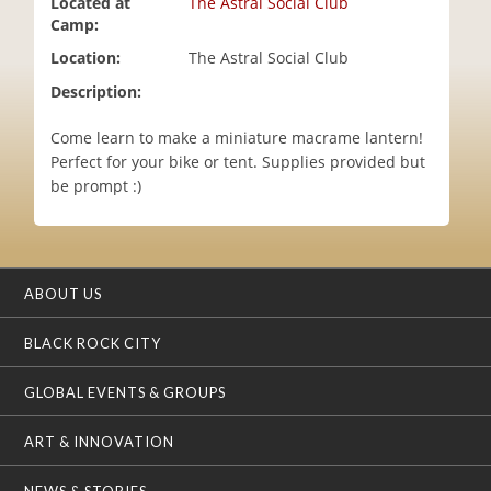
Located at
The Astral Social Club
i
Camp:
o
Location:
The Astral Social Club
n
Description:
Come learn to make a miniature macrame lantern!
Perfect for your bike or tent. Supplies provided but
be prompt :)
ABOUT US
BLACK ROCK CITY
GLOBAL EVENTS & GROUPS
ART & INNOVATION
NEWS & STORIES