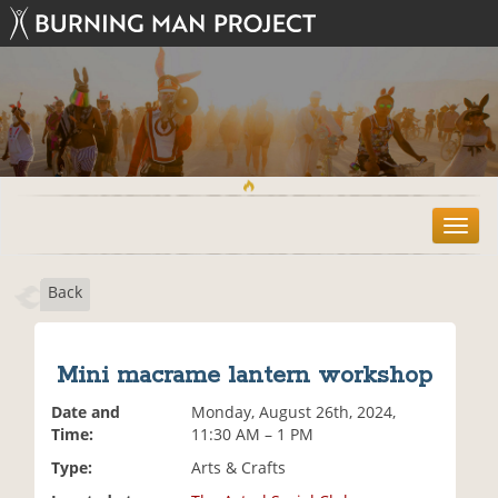
T
o
g
Back
g
l
e
n
Mini macrame lantern workshop
a
v
Date and
Monday, August 26th, 2024,
i
Time:
11:30 AM – 1 PM
g
Type:
Arts & Crafts
a
t