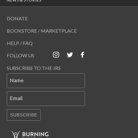
DONATE
BOOKSTORE / MARKETPLACE
HELP / FAQ
FOLLOW US
SUBSCRIBE TO THE JRS
Name
Email
SUBSCRIBE