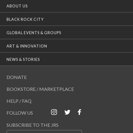
ABOUT US
BLACK ROCK CITY
GLOBAL EVENTS & GROUPS
ART & INNOVATION
NEWS & STORIES
DONATE
BOOKSTORE / MARKETPLACE
HELP / FAQ
FOLLOW US
SUBSCRIBE TO THE JRS