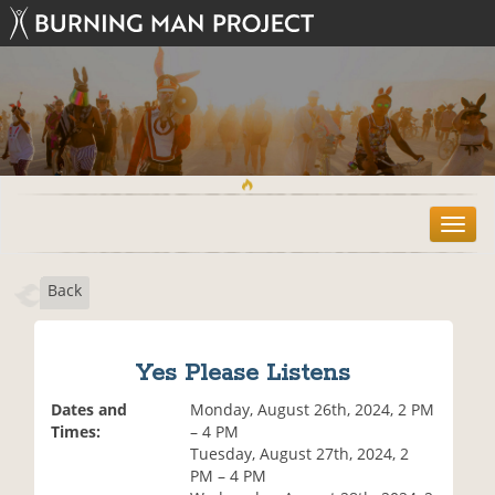
T
o
g
Back
g
l
e
n
Yes Please Listens
a
v
Dates and
Monday, August 26th, 2024, 2 PM
i
Times:
– 4 PM
g
Tuesday, August 27th, 2024, 2
a
PM – 4 PM
t