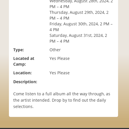
Wednesday, August 28th, 2024, 2
i
PM – 4 PM
o
Thursday, August 29th, 2024, 2
n
PM – 4 PM
Friday, August 30th, 2024, 2 PM –
4 PM
Saturday, August 31st, 2024, 2
PM – 4 PM
Type:
Other
Located at
Yes Please
Camp:
Location:
Yes Please
Description:
Come listen to a full album all the way through, as
the artist intended. Drop by to find out the daily
selections.