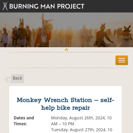
T
o
g
Back
g
l
e
n
Monkey Wrench Station – self-
a
help bike repair
v
i
Dates and
Monday, August 26th, 2024, 10
g
Times:
AM – 10 PM
a
Tuesday, August 27th, 2024, 10
t