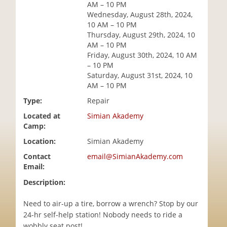
AM – 10 PM
i
Wednesday, August 28th, 2024,
o
10 AM – 10 PM
n
Thursday, August 29th, 2024, 10
AM – 10 PM
Friday, August 30th, 2024, 10 AM
– 10 PM
Saturday, August 31st, 2024, 10
AM – 10 PM
Type:
Repair
Located at
Simian Akademy
Camp:
Location:
Simian Akademy
Contact
email@SimianAkademy.com
Email:
Description:
Need to air-up a tire, borrow a wrench? Stop by our
24-hr self-help station! Nobody needs to ride a
wobbly seat post!