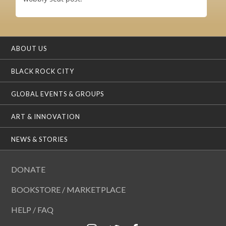
ABOUT US
BLACK ROCK CITY
GLOBAL EVENTS & GROUPS
ART & INNOVATION
NEWS & STORIES
DONATE
BOOKSTORE / MARKETPLACE
HELP / FAQ