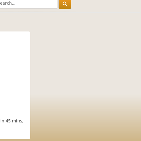
in 45 mins,