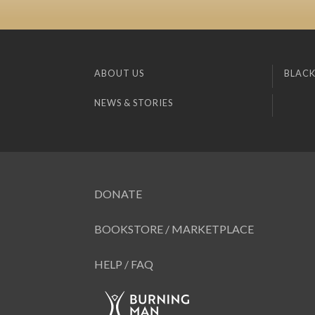
ABOUT US
BLACK
NEWS & STORIES
DONATE
BOOKSTORE / MARKETPLACE
HELP / FAQ