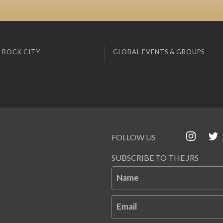
 ROCK CITY
GLOBAL EVENTS & GROUPS
FOLLOW US
SUBSCRIBE TO THE JRS
Name
Email