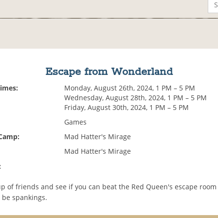
Escape from Wonderland
Times:
Monday, August 26th, 2024, 1 PM – 5 PM
Wednesday, August 28th, 2024, 1 PM – 5 PM
Friday, August 30th, 2024, 1 PM – 5 PM
Games
 Camp:
Mad Hatter's Mirage
Mad Hatter's Mirage
:
up of friends and see if you can beat the Red Queen's escape room 
l be spankings.