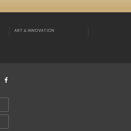
ART & INNOVATION