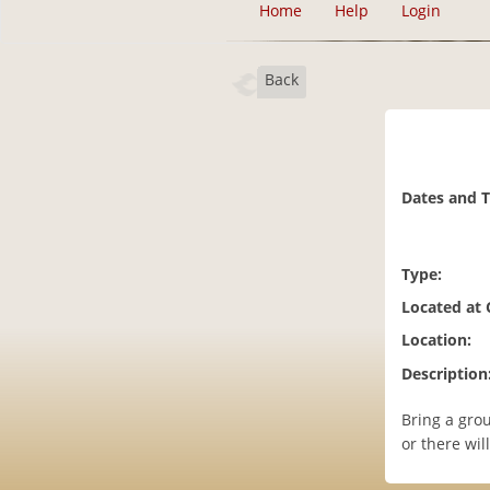
Home
Help
Login
Back
Dates and 
Type:
Located at
Location:
Description
Bring a gro
or there wil