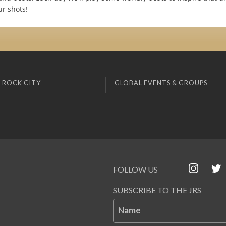
ur shots!
 ROCK CITY
GLOBAL EVENTS & GROUPS
FOLLOW US
SUBSCRIBE TO THE JRS
Name