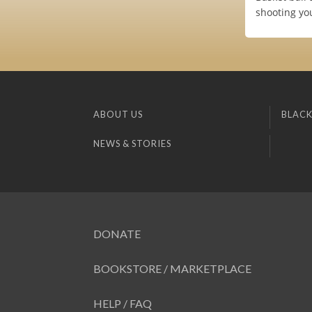
shooting yo
ABOUT US
BLACK
NEWS & STORIES
DONATE
BOOKSTORE / MARKETPLACE
HELP / FAQ