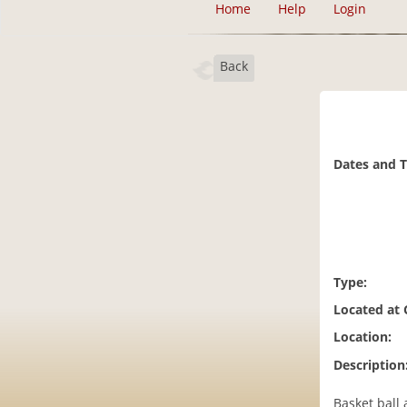
Home
Help
Login
Back
Dates and 
Type:
Located at
Location:
Description
Basket ball 