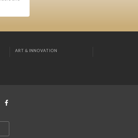
ART & INNOVATION