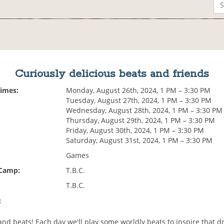
Curiously delicious beats and friends
Times:
Monday, August 26th, 2024, 1 PM – 3:30 PM
Tuesday, August 27th, 2024, 1 PM – 3:30 PM
Wednesday, August 28th, 2024, 1 PM – 3:30 PM
Thursday, August 29th, 2024, 1 PM – 3:30 PM
Friday, August 30th, 2024, 1 PM – 3:30 PM
Saturday, August 31st, 2024, 1 PM – 3:30 PM
Games
 Camp:
T.B.C.
T.B.C.
:
and beats! Each day we'll play some worldly beats to inspire that d