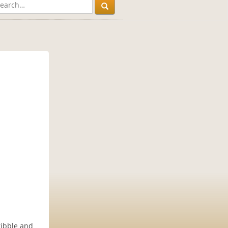
ribble and