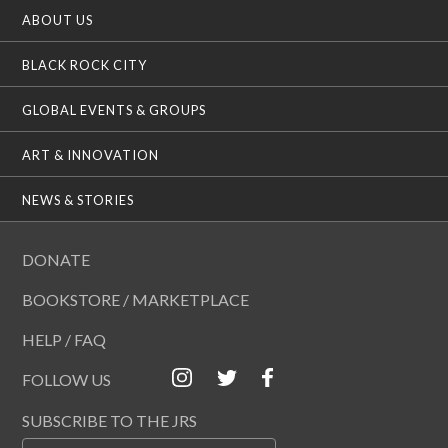
ABOUT US
BLACK ROCK CITY
GLOBAL EVENTS & GROUPS
ART & INNOVATION
NEWS & STORIES
DONATE
BOOKSTORE / MARKETPLACE
HELP / FAQ
FOLLOW US
SUBSCRIBE TO THE JRS