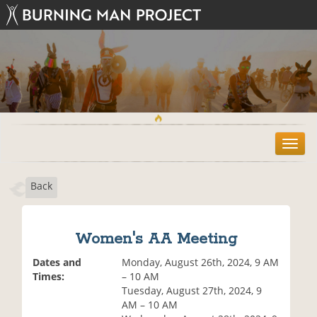
T
o
g
Back
g
l
e
n
Women's AA Meeting
a
v
Dates and
Monday, August 26th, 2024, 9 AM
i
Times:
– 10 AM
g
Tuesday, August 27th, 2024, 9
a
AM – 10 AM
t