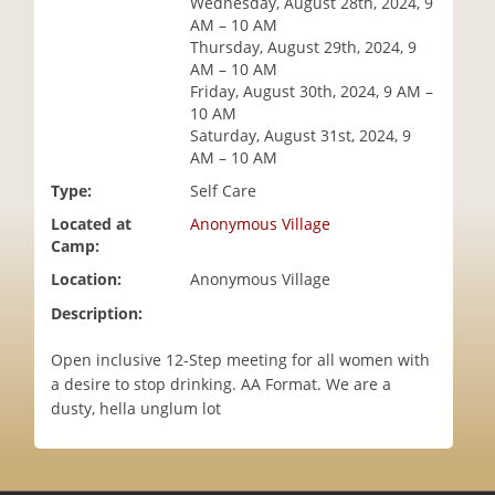
Wednesday, August 28th, 2024, 9
i
AM – 10 AM
o
Thursday, August 29th, 2024, 9
n
AM – 10 AM
Friday, August 30th, 2024, 9 AM –
10 AM
Saturday, August 31st, 2024, 9
AM – 10 AM
Type:
Self Care
Located at
Anonymous Village
Camp:
Location:
Anonymous Village
Description:
Open inclusive 12-Step meeting for all women with
a desire to stop drinking. AA Format. We are a
dusty, hella unglum lot