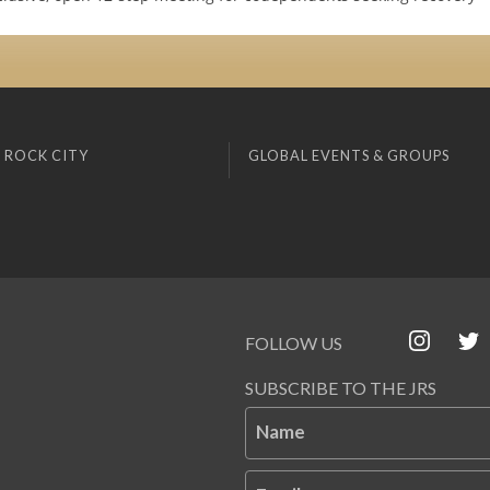
 ROCK CITY
GLOBAL EVENTS & GROUPS
FOLLOW US
SUBSCRIBE TO THE JRS
Name