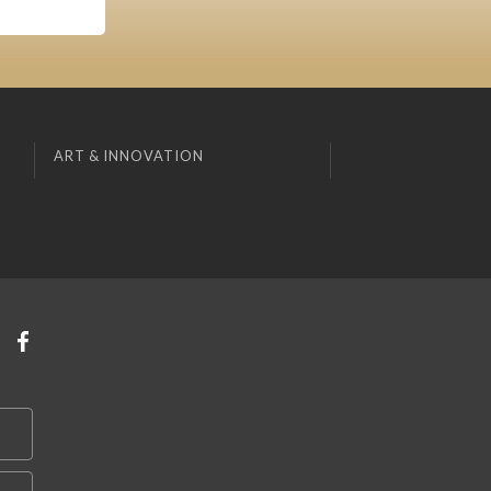
ART & INNOVATION