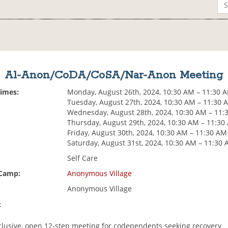
Al-Anon/CoDA/CoSA/Nar-Anon Meeting
Times:
Monday, August 26th, 2024, 10:30 AM – 11:30 
Tuesday, August 27th, 2024, 10:30 AM – 11:30 
Wednesday, August 28th, 2024, 10:30 AM – 11:
Thursday, August 29th, 2024, 10:30 AM – 11:30
Friday, August 30th, 2024, 10:30 AM – 11:30 AM
Saturday, August 31st, 2024, 10:30 AM – 11:30
Self Care
 Camp:
Anonymous Village
Anonymous Village
:
nclusive, open 12-step meeting for codependents seeking recovery