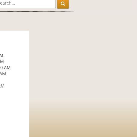
AM
AM
30 AM
 AM
 AM