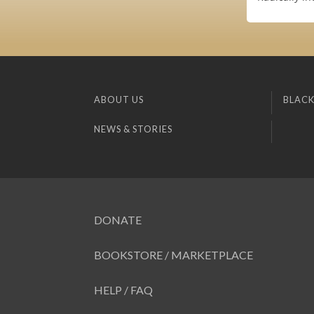
ABOUT US
BLACK
NEWS & STORIES
DONATE
BOOKSTORE / MARKETPLACE
HELP / FAQ