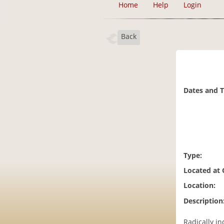
Home
Help
Login
Back
Dates and 
Type:
Located at
Location:
Description
Radically i