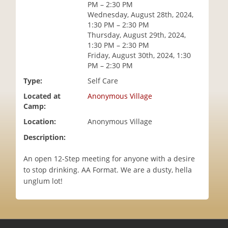
PM – 2:30 PM
i
Wednesday, August 28th, 2024,
o
1:30 PM – 2:30 PM
n
Thursday, August 29th, 2024,
1:30 PM – 2:30 PM
Friday, August 30th, 2024, 1:30
PM – 2:30 PM
Type:
Self Care
Located at
Anonymous Village
Camp:
Location:
Anonymous Village
Description:
An open 12-Step meeting for anyone with a desire
to stop drinking. AA Format. We are a dusty, hella
unglum lot!