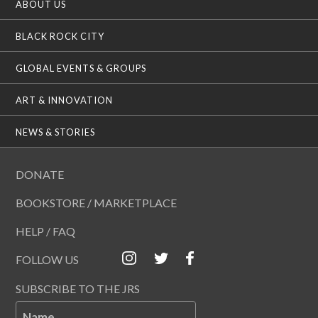
ABOUT US
BLACK ROCK CITY
GLOBAL EVENTS & GROUPS
ART & INNOVATION
NEWS & STORIES
DONATE
BOOKSTORE / MARKETPLACE
HELP / FAQ
FOLLOW US
SUBSCRIBE TO THE JRS
Name