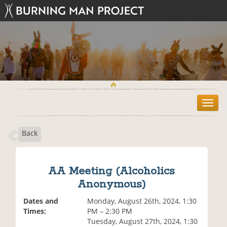
T
o
g
Back
g
l
e
n
AA Meeting (Alcoholics
a
Anonymous)
v
i
Dates and
Monday, August 26th, 2024, 1:30
g
Times:
PM – 2:30 PM
a
Tuesday, August 27th, 2024, 1:30
t