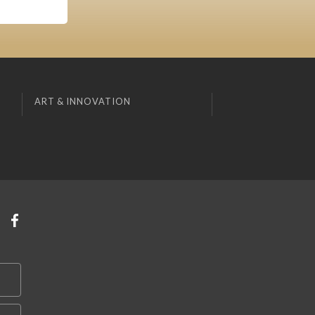
ART & INNOVATION