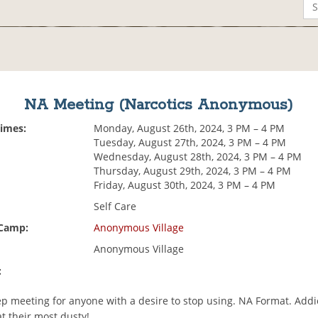
NA Meeting (Narcotics Anonymous)
Times:
Monday, August 26th, 2024, 3 PM – 4 PM
Tuesday, August 27th, 2024, 3 PM – 4 PM
Wednesday, August 28th, 2024, 3 PM – 4 PM
Thursday, August 29th, 2024, 3 PM – 4 PM
Friday, August 30th, 2024, 3 PM – 4 PM
Self Care
 Camp:
Anonymous Village
Anonymous Village
:
p meeting for anyone with a desire to stop using. NA Format. Addi
t their most dusty!