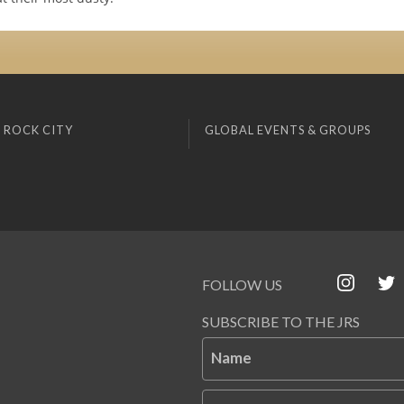
 ROCK CITY
GLOBAL EVENTS & GROUPS
FOLLOW US
SUBSCRIBE TO THE JRS
Name