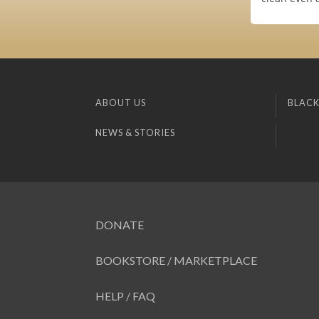
ABOUT US
BLACK
NEWS & STORIES
DONATE
BOOKSTORE / MARKETPLACE
HELP / FAQ