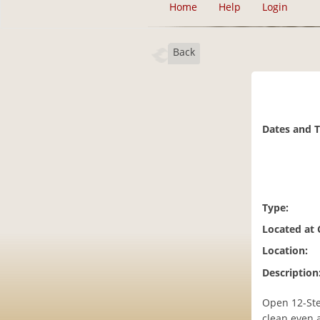
Home
Help
Login
Back
Dates and 
Type:
Located at
Location:
Description
Open 12-Ste
clean even a