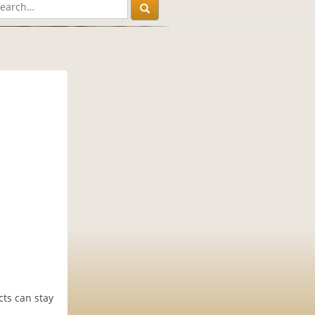
cts can stay