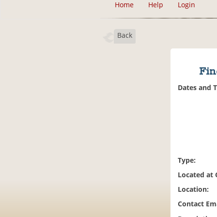
Home
Help
Login
Back
Fin
Dates and 
Type:
Located at
Location:
Contact Ema