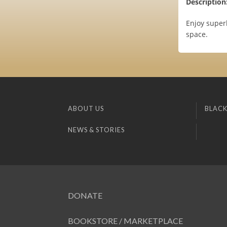
Description
Enjoy super
space.
ABOUT US
BLACK
NEWS & STORIES
DONATE
BOOKSTORE / MARKETPLACE