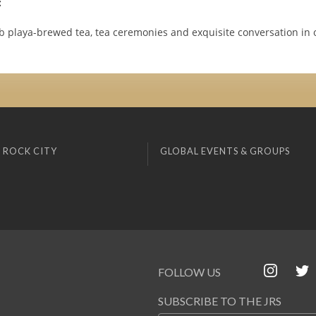
:
b playa-brewed tea, tea ceremonies and exquisite conversation in 
 ROCK CITY
GLOBAL EVENTS & GROUPS
FOLLOW US
SUBSCRIBE TO THE JRS