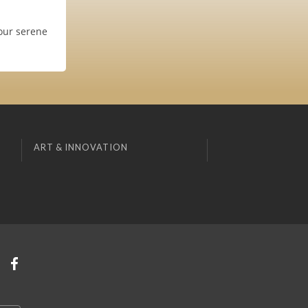
our serene
ART & INNOVATION