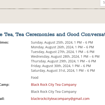
e Tea, Tea Ceremonies and Good Conversa
Times:
Sunday, August 25th, 2024, 1 PM – 6 PM
Monday, August 26th, 2024, 1 PM – 6 PM
Tuesday, August 27th, 2024, 1 PM – 6 PM
Wednesday, August 28th, 2024, 1 PM – 6 PM
Thursday, August 29th, 2024, 1 PM – 6 PM
Friday, August 30th, 2024, 1 PM – 6 PM
Saturday, August 31st, 2024, 1 PM – 6 PM
Food
 Camp:
Black Rock City Tea Company
Black Rock City Tea Company
il:
blackrockcityteacompany@gmail.com