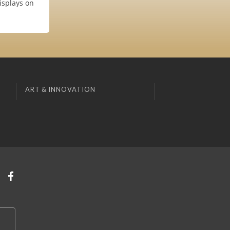
isplays on
ART & INNOVATION