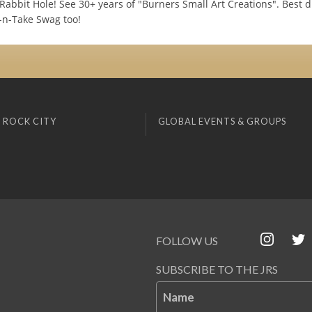
 Rabbit Hole! See 30+ years of "Burners Small Art Creations". Best d
-n-Take Swag too!
 ROCK CITY
GLOBAL EVENTS & GROUPS
FOLLOW US
SUBSCRIBE TO THE JRS
Name