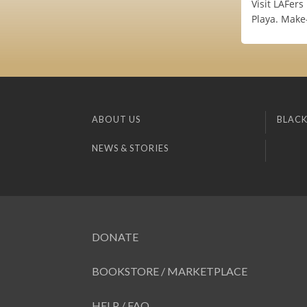
Visit LAFers
Playa. Make
ABOUT US
BLACK
NEWS & STORIES
DONATE
BOOKSTORE / MARKETPLACE
HELP / FAQ