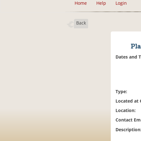
Home
Help
Login
Back
Pl
Dates and 
Type:
Located at
Location:
Contact Ema
Description