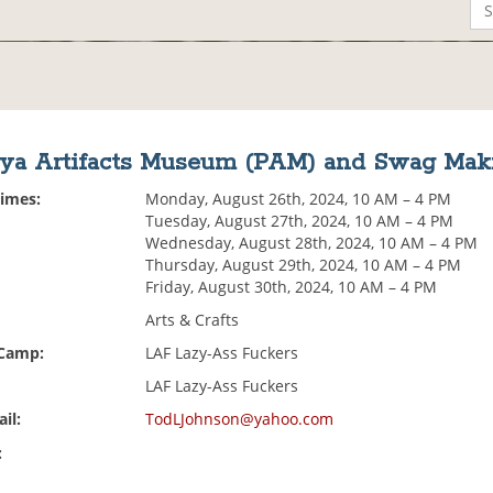
aya Artifacts Museum (PAM) and Swag Mak
Times:
Monday, August 26th, 2024, 10 AM – 4 PM
Tuesday, August 27th, 2024, 10 AM – 4 PM
Wednesday, August 28th, 2024, 10 AM – 4 PM
Thursday, August 29th, 2024, 10 AM – 4 PM
Friday, August 30th, 2024, 10 AM – 4 PM
Arts & Crafts
 Camp:
LAF Lazy-Ass Fuckers
LAF Lazy-Ass Fuckers
il:
TodLJohnson@yahoo.com
: