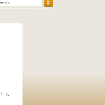
for live