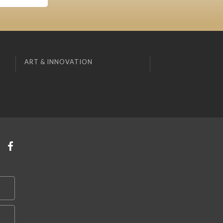
ART & INNOVATION