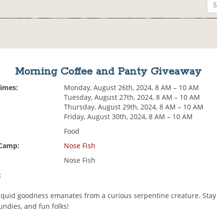
Morning Coffee and Panty Giveaway
Times:
Monday, August 26th, 2024, 8 AM – 10 AM
Tuesday, August 27th, 2024, 8 AM – 10 AM
Thursday, August 29th, 2024, 8 AM – 10 AM
Friday, August 30th, 2024, 8 AM – 10 AM
Food
 Camp:
Nose Fish
Nose Fish
:
liquid goodness emanates from a curious serpentine creature. Stay 
undies, and fun folks!