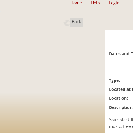
Home
Help
Login
Back
Dates and 
Type:
Located at
Location:
Description
Your black 
music, free 