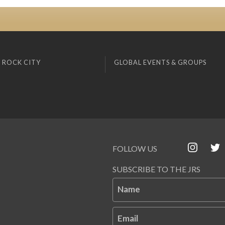
 ROCK CITY
GLOBAL EVENTS & GROUPS
FOLLOW US
SUBSCRIBE TO THE JRS
Name
Email