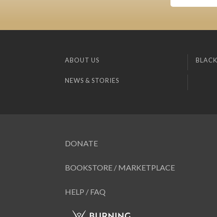
ABOUT US
BLACK
NEWS & STORIES
DONATE
BOOKSTORE / MARKETPLACE
HELP / FAQ