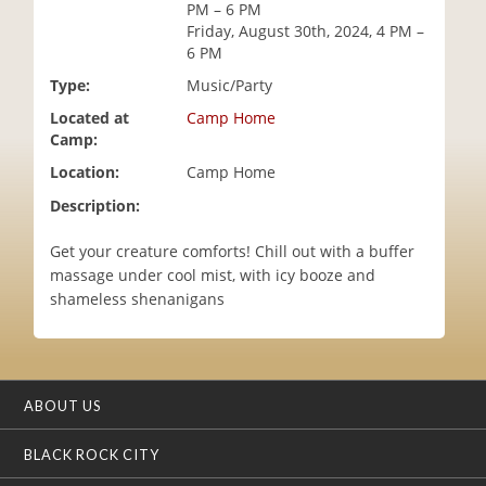
PM – 6 PM
i
Friday, August 30th, 2024, 4 PM –
o
6 PM
n
Type:
Music/Party
Located at
Camp Home
Camp:
Location:
Camp Home
Description:
Get your creature comforts! Chill out with a buffer
massage under cool mist, with icy booze and
shameless shenanigans
ABOUT US
BLACK ROCK CITY