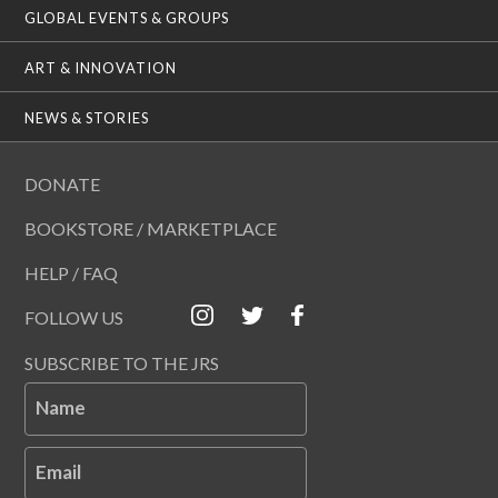
GLOBAL EVENTS & GROUPS
ART & INNOVATION
NEWS & STORIES
DONATE
BOOKSTORE / MARKETPLACE
HELP / FAQ
FOLLOW US
SUBSCRIBE TO THE JRS
Name
Email