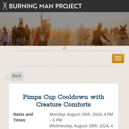
T
o
g
Back
g
l
e
n
Pimps Cup Cooldown with
a
Creature Comforts
v
i
Dates and
Monday, August 26th, 2024, 4 PM
g
Times:
– 6 PM
a
Wednesday, August 28th, 2024, 4
t