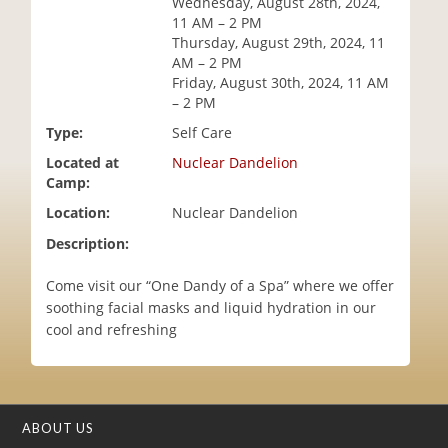
Wednesday, August 28th, 2024,
i
11 AM – 2 PM
o
Thursday, August 29th, 2024, 11
n
AM – 2 PM
Friday, August 30th, 2024, 11 AM
– 2 PM
Type:
Self Care
Located at
Nuclear Dandelion
Camp:
Location:
Nuclear Dandelion
Description:
Come visit our “One Dandy of a Spa” where we offer
soothing facial masks and liquid hydration in our
cool and refreshing
ABOUT US