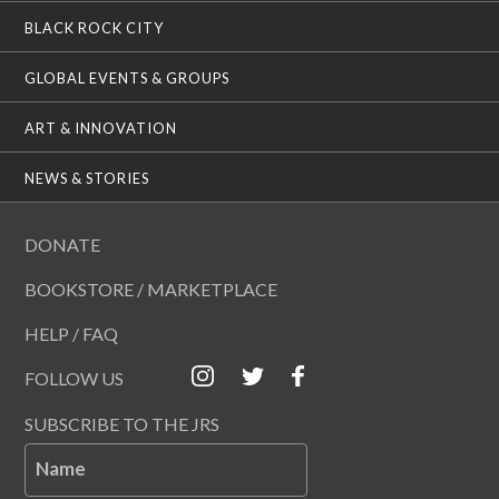
BLACK ROCK CITY
GLOBAL EVENTS & GROUPS
ART & INNOVATION
NEWS & STORIES
DONATE
BOOKSTORE / MARKETPLACE
HELP / FAQ
FOLLOW US
SUBSCRIBE TO THE JRS
Name