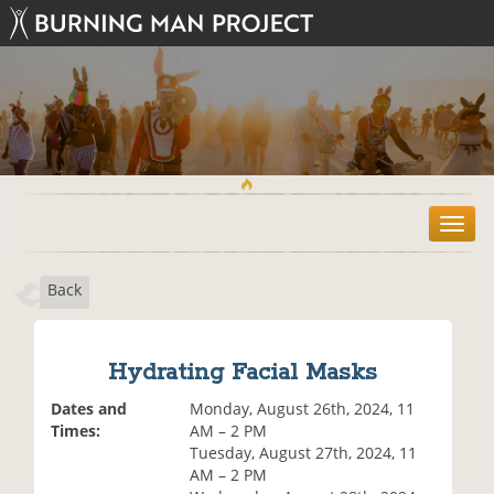
T
o
g
Back
g
l
e
n
Hydrating Facial Masks
a
v
Dates and
Monday, August 26th, 2024, 11
i
Times:
AM – 2 PM
g
Tuesday, August 27th, 2024, 11
a
AM – 2 PM
t