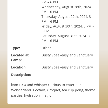
PM – 6 PM
i
Wednesday, August 28th, 2024, 3
o
PM – 6 PM
n
Thursday, August 29th, 2024, 3
PM – 6 PM
Friday, August 30th, 2024, 3 PM –
6 PM
Saturday, August 31st, 2024, 3
PM – 6 PM
Type:
Other
Located at
Dusty Speakeasy and Sanctuary
Camp:
Location:
Dusty Speakeasy and Sanctuary
Description:
knock 3 X and whisper Curious to enter our
Wonderland. Coctails, Croquet, tea cup pong, theme
parties, hydration, magic