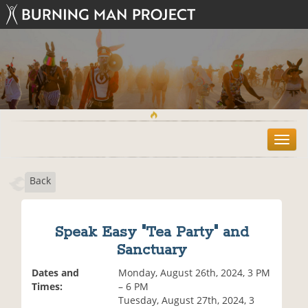
T
o
g
Back
g
l
e
n
Speak Easy "Tea Party" and
a
Sanctuary
v
i
Dates and
Monday, August 26th, 2024, 3 PM
g
Times:
– 6 PM
a
Tuesday, August 27th, 2024, 3
t