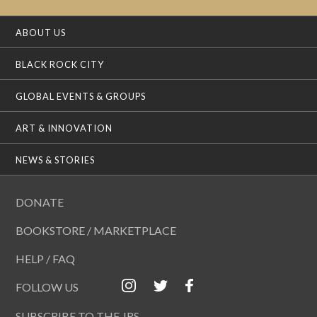
ABOUT US
BLACK ROCK CITY
GLOBAL EVENTS & GROUPS
ART & INNOVATION
NEWS & STORIES
DONATE
BOOKSTORE / MARKETPLACE
HELP / FAQ
FOLLOW US
SUBSCRIBE TO THE JRS