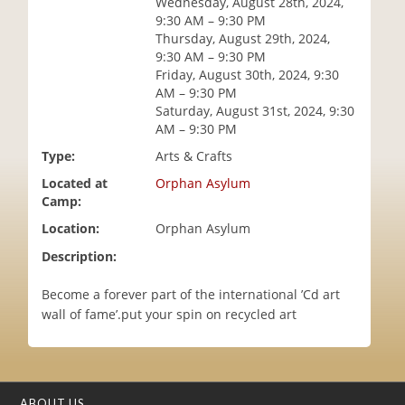
Wednesday, August 28th, 2024,
i
9:30 AM – 9:30 PM
o
Thursday, August 29th, 2024,
n
9:30 AM – 9:30 PM
Friday, August 30th, 2024, 9:30
AM – 9:30 PM
Saturday, August 31st, 2024, 9:30
AM – 9:30 PM
Type:
Arts & Crafts
Located at
Orphan Asylum
Camp:
Location:
Orphan Asylum
Description:
Become a forever part of the international ’Cd art
wall of fame’.put your spin on recycled art
ABOUT US