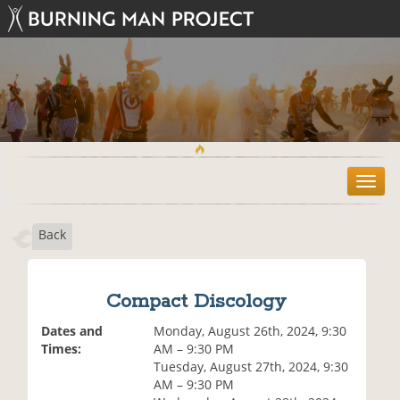
T
o
g
Back
g
l
e
n
Compact Discology
a
v
Dates and
Monday, August 26th, 2024, 9:30
i
Times:
AM – 9:30 PM
g
Tuesday, August 27th, 2024, 9:30
a
AM – 9:30 PM
t