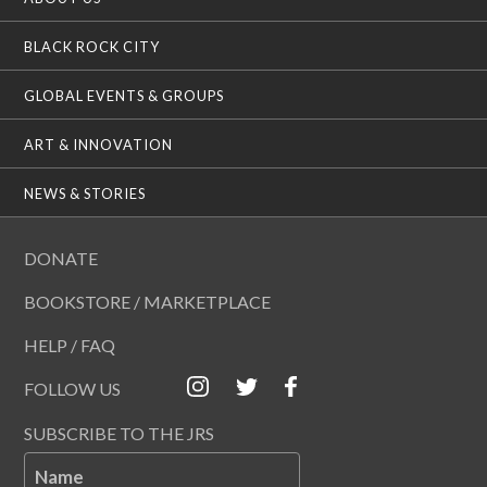
BLACK ROCK CITY
GLOBAL EVENTS & GROUPS
ART & INNOVATION
NEWS & STORIES
DONATE
BOOKSTORE / MARKETPLACE
HELP / FAQ
FOLLOW US
SUBSCRIBE TO THE JRS
Name