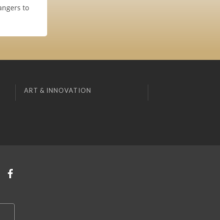
angers to
ART & INNOVATION