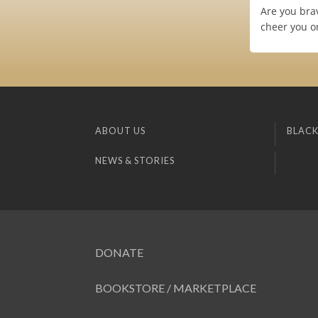
Are you bra
cheer you o
ABOUT US
BLACK
NEWS & STORIES
DONATE
BOOKSTORE / MARKETPLACE