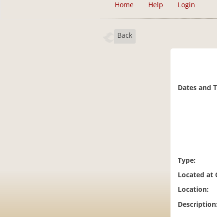
Home
Help
Login
Back
Dates and 
Type:
Located at
Location:
Description