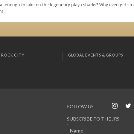
ve enough to take on the legendary playa sharks? Why even get str
n!
 ROCK CITY
GLOBAL EVENTS & GROUPS
FOLLOW US
SUBSCRIBE TO THE JRS
Name