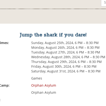
Jump the shark if you dare!
Times:
Sunday, August 25th, 2024, 6 PM – 8:30 PM
Monday, August 26th, 2024, 6 PM – 8:30 PM
Tuesday, August 27th, 2024, 6 PM – 8:30 PM
Wednesday, August 28th, 2024, 6 PM – 8:30 PM
Thursday, August 29th, 2024, 6 PM – 8:30 PM
Friday, August 30th, 2024, 6 PM – 8:30 PM
Saturday, August 31st, 2024, 6 PM – 8:30 PM
Games
 Camp:
Orphan Asylum
Orphan Asylum
: