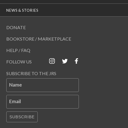
NEWS & STORIES
DONATE
BOOKSTORE / MARKETPLACE
HELP / FAQ
FOLLOW US
SUBSCRIBE TO THE JRS
Name
Email
SUBSCRIBE