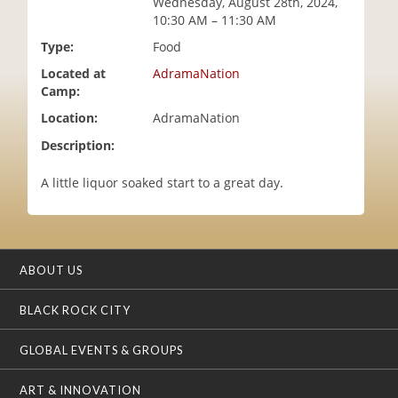
Wednesday, August 28th, 2024,
i
10:30 AM – 11:30 AM
o
Type:
Food
n
Located at
AdramaNation
Camp:
Location:
AdramaNation
Description:
A little liquor soaked start to a great day.
ABOUT US
BLACK ROCK CITY
GLOBAL EVENTS & GROUPS
ART & INNOVATION