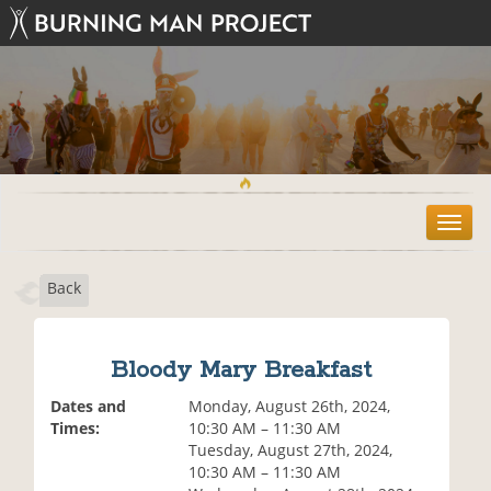
T
o
g
Back
g
l
e
n
Bloody Mary Breakfast
a
v
Dates and
Monday, August 26th, 2024,
i
Times:
10:30 AM – 11:30 AM
g
Tuesday, August 27th, 2024,
a
10:30 AM – 11:30 AM
t