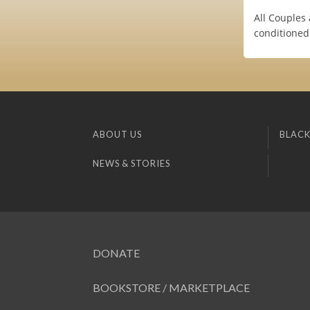
All Couples
conditione
ABOUT US
BLACK
NEWS & STORIES
DONATE
BOOKSTORE / MARKETPLACE