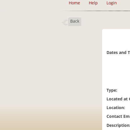
Home
Help
Login
Back
Dates and 
Type:
Located at
Location:
Contact Ema
Description