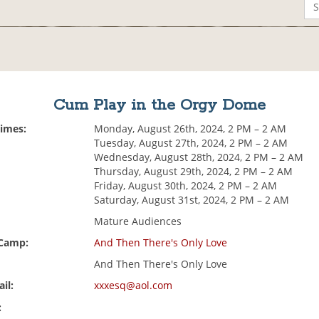
Cum Play in the Orgy Dome
Times:
Monday, August 26th, 2024, 2 PM – 2 AM
Tuesday, August 27th, 2024, 2 PM – 2 AM
Wednesday, August 28th, 2024, 2 PM – 2 AM
Thursday, August 29th, 2024, 2 PM – 2 AM
Friday, August 30th, 2024, 2 PM – 2 AM
Saturday, August 31st, 2024, 2 PM – 2 AM
Mature Audiences
 Camp:
And Then There's Only Love
And Then There's Only Love
il:
xxxesq@aol.com
: