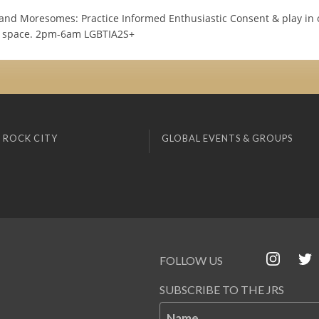
 and Moresomes: Practice Informed Enthusiastic Consent & play in 
d space. 2pm-6am LGBTIA2S+
 ROCK CITY
GLOBAL EVENTS & GROUPS
FOLLOW US
SUBSCRIBE TO THE JRS
Name