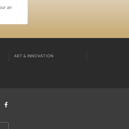
our air
ART & INNOVATION