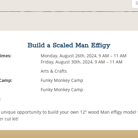
Build a Scaled Man Effigy
Times:
Monday, August 26th, 2024, 9 AM – 11 AM
Friday, August 30th, 2024, 9 AM – 11 AM
Arts & Crafts
 Camp:
Funky Monkey Camp
Funky Monkey Camp
:
 a unique opportunity to build your own 12" wood Man effigy model
r cut kit!