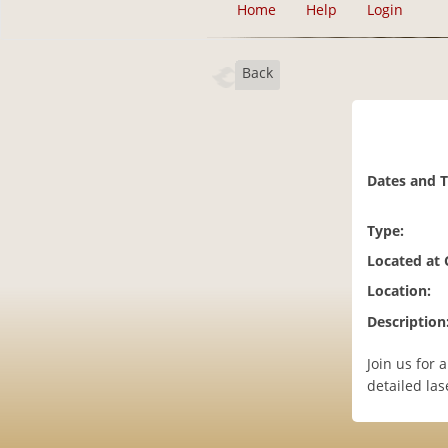
Home
Help
Login
Back
Dates and 
Type:
Located at
Location:
Description
Join us for
detailed lase