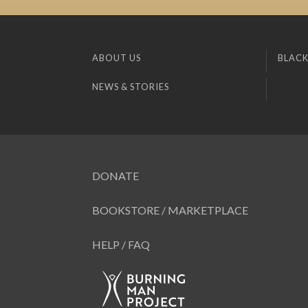
ABOUT US
BLACK
NEWS & STORIES
DONATE
BOOKSTORE / MARKETPLACE
HELP / FAQ