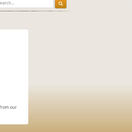
 from our