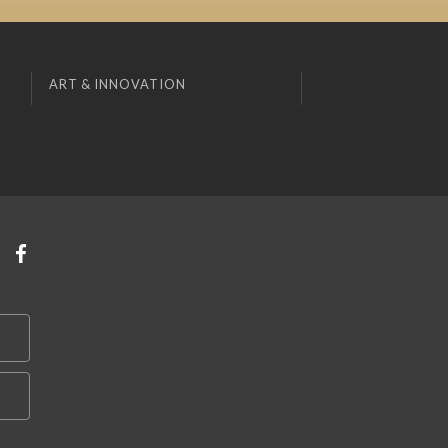
ART & INNOVATION