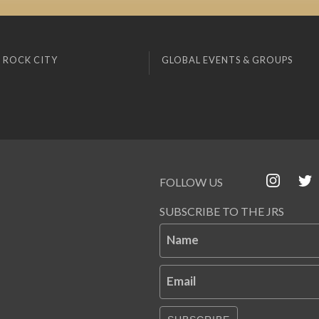
 ROCK CITY
GLOBAL EVENTS & GROUPS
FOLLOW US
SUBSCRIBE TO THE JRS
Name
Email