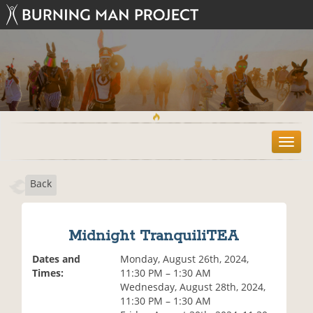
T
o
g
Back
g
l
e
n
Midnight TranquiliTEA
a
v
Dates and
Monday, August 26th, 2024,
i
Times:
11:30 PM – 1:30 AM
g
Wednesday, August 28th, 2024,
a
11:30 PM – 1:30 AM
t