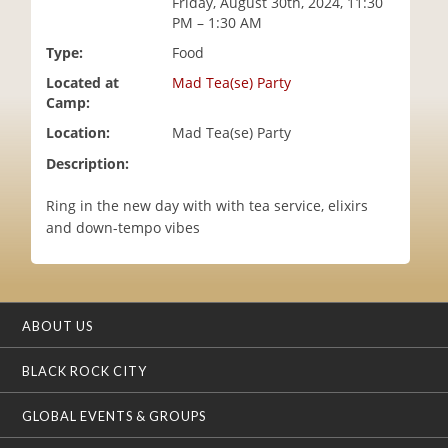
Friday, August 30th, 2024, 11:30
i
PM – 1:30 AM
o
Type:
Food
n
Located at
Mad Tea(se) Party
Camp:
Location:
Mad Tea(se) Party
Description:
Ring in the new day with with tea service, elixirs
and down-tempo vibes
ABOUT US
BLACK ROCK CITY
GLOBAL EVENTS & GROUPS