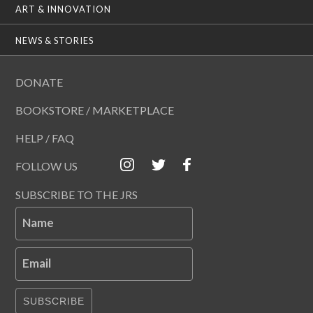
ART & INNOVATION
NEWS & STORIES
DONATE
BOOKSTORE / MARKETPLACE
HELP / FAQ
FOLLOW US
SUBSCRIBE TO THE JRS
Name
Email
SUBSCRIBE