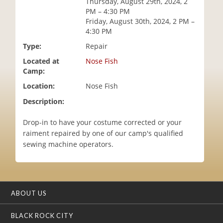
Thursday, August 29th, 2024, 2
i
PM – 4:30 PM
o
Friday, August 30th, 2024, 2 PM –
n
4:30 PM
Type:
Repair
Located at
Nose Fish
Camp:
Location:
Nose Fish
Description:
Drop-in to have your costume corrected or your
raiment repaired by one of our camp's qualified
sewing machine operators.
ABOUT US
BLACK ROCK CITY