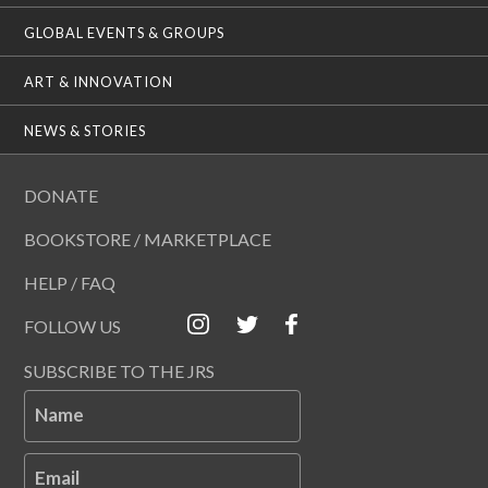
GLOBAL EVENTS & GROUPS
ART & INNOVATION
NEWS & STORIES
DONATE
BOOKSTORE / MARKETPLACE
HELP / FAQ
FOLLOW US
SUBSCRIBE TO THE JRS
Name
Email