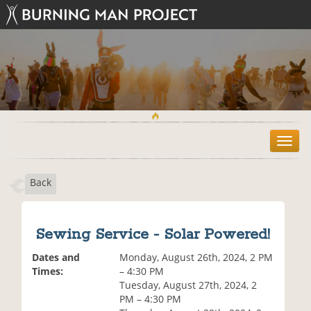
T
o
g
Back
g
l
e
n
Sewing Service - Solar Powered!
a
v
Dates and
Monday, August 26th, 2024, 2 PM
i
Times:
– 4:30 PM
g
Tuesday, August 27th, 2024, 2
a
PM – 4:30 PM
t