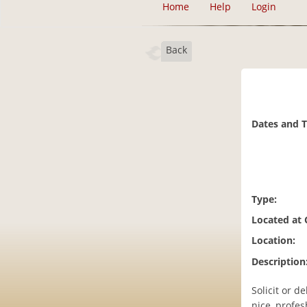
Home
Help
Login
Back
Dates and 
Type:
Located at
Location:
Description
Solicit or d
nice, profes