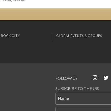
 ROCK CITY
GLOBAL EVENTS & GROUPS
FOLLOW US
SUBSCRIBE TO THE JRS
Name