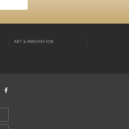
ART & INNOVATION