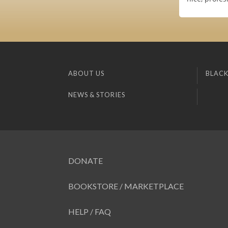
ABOUT US
BLACK
NEWS & STORIES
DONATE
BOOKSTORE / MARKETPLACE
HELP / FAQ