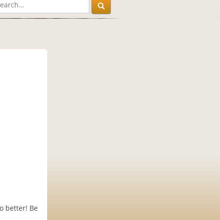
o better! Be