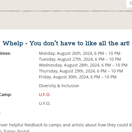
Whelp - You don't have to like all the art!
Times:
Monday, August 26th, 2024, 6 PM – 10 PM
Tuesday, August 27th, 2024, 6 PM – 10 PM
Wednesday, August 28th, 2024, 6 PM – 10 PM
Thursday, August 29th, 2024, 6 PM – 10 PM
Friday, August 30th, 2024, 6 PM – 10 PM
Diversity & Inclusion
 Camp:
U.F.O.
U.F.O.
:
eliver helpful feedback to camps and artists about how they could d
h, funny, brutal