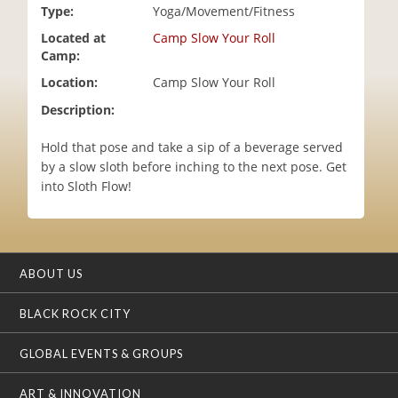
Type:
Yoga/Movement/Fitness
i
o
Located at
Camp Slow Your Roll
n
Camp:
Location:
Camp Slow Your Roll
Description:
Hold that pose and take a sip of a beverage served
by a slow sloth before inching to the next pose. Get
into Sloth Flow!
ABOUT US
BLACK ROCK CITY
GLOBAL EVENTS & GROUPS
ART & INNOVATION