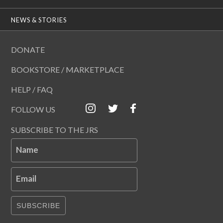
NEWS & STORIES
DONATE
BOOKSTORE / MARKETPLACE
HELP / FAQ
FOLLOW US
SUBSCRIBE TO THE JRS
Name
Email
SUBSCRIBE