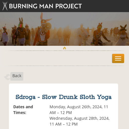
T
o
g
Back
g
l
e
n
Sdroga - Slow Drunk Sloth Yoga
a
v
Dates and
Monday, August 26th, 2024, 11
i
Times:
AM – 12 PM
g
Wednesday, August 28th, 2024,
a
11 AM – 12 PM
t