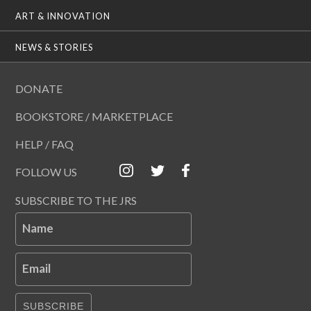
ART & INNOVATION
NEWS & STORIES
DONATE
BOOKSTORE / MARKETPLACE
HELP / FAQ
FOLLOW US
SUBSCRIBE TO THE JRS
Name
Email
SUBSCRIBE