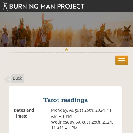
T
o
g
Back
g
l
e
n
Tarot readings
a
v
Dates and
Monday, August 26th, 2024, 11
i
Times:
AM – 1 PM
g
Wednesday, August 28th, 2024,
a
11 AM – 1 PM
t