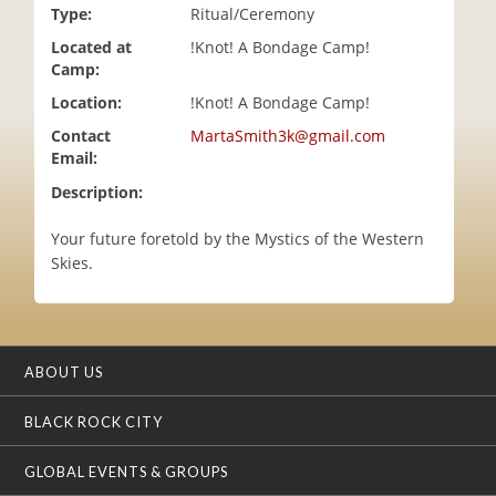
Type:
Ritual/Ceremony
i
o
Located at
!Knot! A Bondage Camp!
n
Camp:
Location:
!Knot! A Bondage Camp!
Contact
MartaSmith3k@gmail.com
Email:
Description:
Your future foretold by the Mystics of the Western
Skies.
ABOUT US
BLACK ROCK CITY
GLOBAL EVENTS & GROUPS