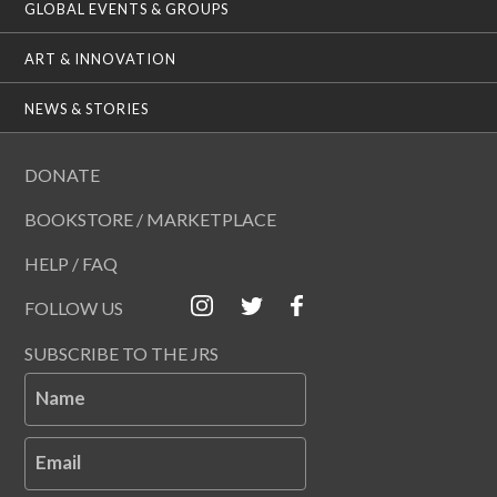
GLOBAL EVENTS & GROUPS
ART & INNOVATION
NEWS & STORIES
DONATE
BOOKSTORE / MARKETPLACE
HELP / FAQ
FOLLOW US
SUBSCRIBE TO THE JRS
Name
Email