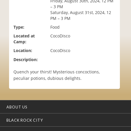
Friday, August 30th, 2024, 12 PM
i
– 3 PM
o
Saturday, August 31st, 2024, 12
n
PM – 3 PM
Type:
Food
Located at
CocoDisco
Camp:
Location:
CocoDisco
Description:
Quench your thirst! Mysterious concoctions,
peculiar potions, dubious delights.
ABOUT US
BLACK ROCK CITY