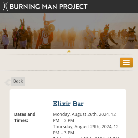
T
o
g
Back
g
l
e
n
Elixir Bar
a
v
Dates and
Monday, August 26th, 2024, 12
i
Times:
PM – 3 PM
g
Thursday, August 29th, 2024, 12
a
PM – 3 PM
t