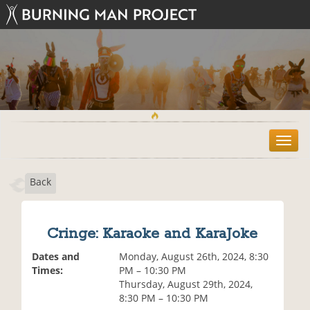
T
o
g
Back
g
l
e
n
Cringe: Karaoke and KaraJoke
a
v
Dates and
Monday, August 26th, 2024, 8:30
i
Times:
PM – 10:30 PM
g
Thursday, August 29th, 2024,
a
8:30 PM – 10:30 PM
t