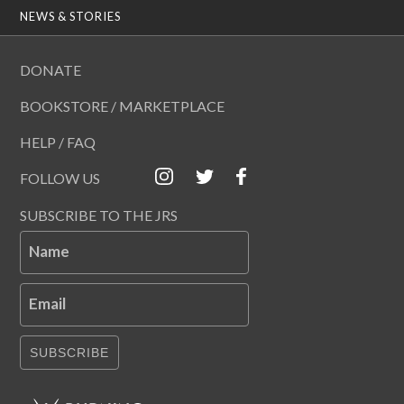
NEWS & STORIES
DONATE
BOOKSTORE / MARKETPLACE
HELP / FAQ
FOLLOW US
SUBSCRIBE TO THE JRS
Name
Email
SUBSCRIBE