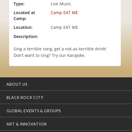
Type:
Live Music
i
o
Located at
Camp EAT ME
n
Camp:
Location:
Camp EAT ME
Description:
Sing a terrible song, get a not-as-terrible drink!
Don’t want to sing? Try our KaraJoke.
ABOUT US
BLACK ROCK CITY
GLOBAL EVENTS & GROUPS
ART & INNOVATION