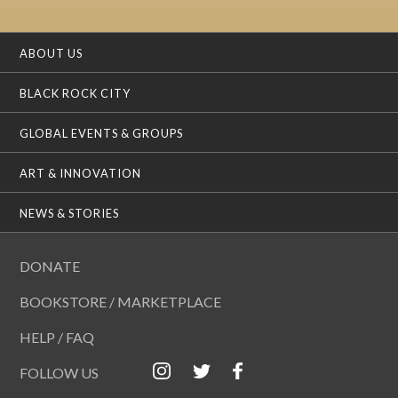
ABOUT US
BLACK ROCK CITY
GLOBAL EVENTS & GROUPS
ART & INNOVATION
NEWS & STORIES
DONATE
BOOKSTORE / MARKETPLACE
HELP / FAQ
FOLLOW US