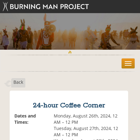
T
o
g
Back
g
l
e
n
24-hour Coffee Corner
a
v
Dates and
Monday, August 26th, 2024, 12
i
Times:
AM – 12 PM
g
Tuesday, August 27th, 2024, 12
a
AM – 12 PM
t