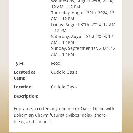
Wednesday, August 28th, 2024,
i
12 AM – 12 PM
o
Thursday, August 29th, 2024, 12
n
AM – 12 PM
Friday, August 30th, 2024, 12 AM
– 12 PM
Saturday, August 31st, 2024, 12
AM – 12 PM
Sunday, September 1st, 2024, 12
AM – 12 PM
Type:
Food
Located at
Cuddle Oasis
Camp:
Location:
Cuddle Oasis
Description:
Enjoy fresh coffee anytime in our Oasis Dome with
Bohemian Charm futuristic vibes. Relax, share
ideas, and connect.