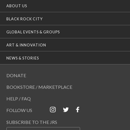
ABOUT US
BLACK ROCK CITY
GLOBAL EVENTS & GROUPS
ART & INNOVATION
NEWS & STORIES
DONATE
BOOKSTORE / MARKETPLACE
HELP / FAQ
FOLLOW US
SUBSCRIBE TO THE JRS