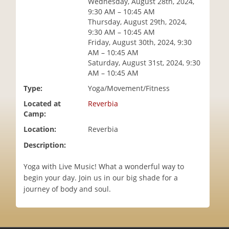
Wednesday, August 28th, 2024,
i
9:30 AM – 10:45 AM
o
Thursday, August 29th, 2024,
n
9:30 AM – 10:45 AM
Friday, August 30th, 2024, 9:30
AM – 10:45 AM
Saturday, August 31st, 2024, 9:30
AM – 10:45 AM
Type:
Yoga/Movement/Fitness
Located at
Reverbia
Camp:
Location:
Reverbia
Description:
Yoga with Live Music! What a wonderful way to
begin your day. Join us in our big shade for a
journey of body and soul.