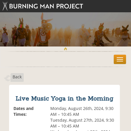
T
o
g
Back
g
l
e
n
Live Music Yoga in the Morning
a
v
Dates and
Monday, August 26th, 2024, 9:30
i
Times:
AM – 10:45 AM
g
Tuesday, August 27th, 2024, 9:30
a
AM – 10:45 AM
t