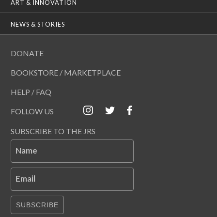
ART & INNOVATION
NEWS & STORIES
DONATE
BOOKSTORE / MARKETPLACE
HELP / FAQ
FOLLOW US
SUBSCRIBE TO THE JRS
Name
Email
SUBSCRIBE