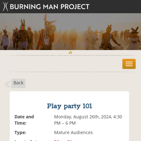
T
o
g
Back
g
l
e
n
Play party 101
a
v
Date and
Monday, August 26th, 2024, 4:30
i
Time:
PM – 6 PM
g
Type:
Mature Audiences
a
t