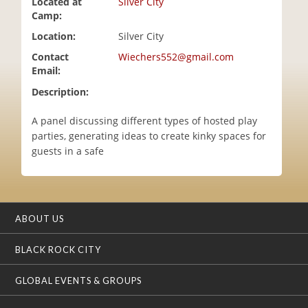
Located at
Silver City
i
Camp:
o
Location:
Silver City
n
Contact
Wiechers552@gmail.com
Email:
Description:
A panel discussing different types of hosted play
parties, generating ideas to create kinky spaces for
guests in a safe
ABOUT US
BLACK ROCK CITY
GLOBAL EVENTS & GROUPS