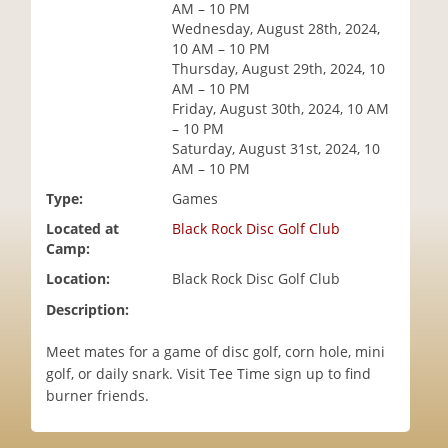
AM – 10 PM
i
Wednesday, August 28th, 2024,
o
10 AM – 10 PM
n
Thursday, August 29th, 2024, 10
AM – 10 PM
Friday, August 30th, 2024, 10 AM
– 10 PM
Saturday, August 31st, 2024, 10
AM – 10 PM
Type:
Games
Located at
Black Rock Disc Golf Club
Camp:
Location:
Black Rock Disc Golf Club
Description:
Meet mates for a game of disc golf, corn hole, mini
golf, or daily snark. Visit Tee Time sign up to find
burner friends.