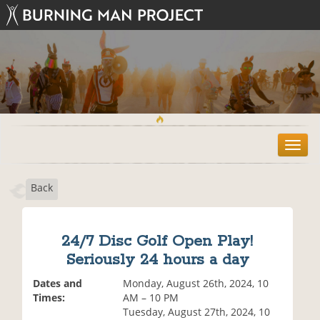
T
o
g
Back
g
l
e
n
24/7 Disc Golf Open Play!
a
Seriously 24 hours a day
v
i
Dates and
Monday, August 26th, 2024, 10
g
Times:
AM – 10 PM
a
Tuesday, August 27th, 2024, 10
t