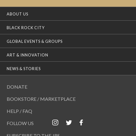
ABOUT US
BLACK ROCK CITY
GLOBAL EVENTS & GROUPS
ART & INNOVATION
NEWS & STORIES
DONATE
BOOKSTORE / MARKETPLACE
HELP / FAQ
FOLLOW US
SUBSCRIBE TO THE JRS