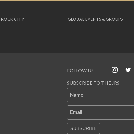
 ROCK CITY
GLOBAL EVENTS & GROUPS
FOLLOW US
SUBSCRIBE TO THE JRS
Name
Email
SUBSCRIBE