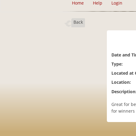
Home
Help
Login
Back
Date and T
Type:
Located at
Location:
Description
Great for be
for winners 