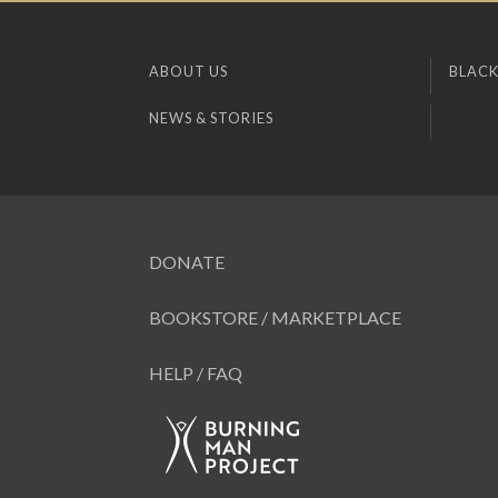
ABOUT US
BLACK
NEWS & STORIES
DONATE
BOOKSTORE / MARKETPLACE
HELP / FAQ