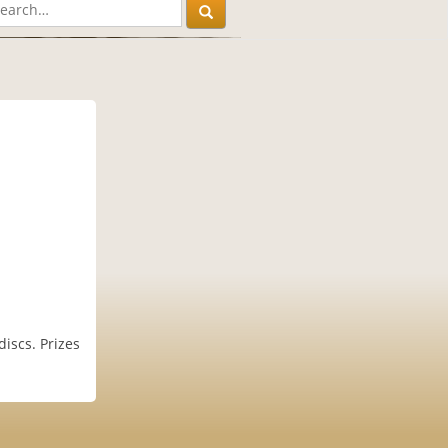
iscs. Prizes