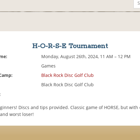
H-O-R-S-E Tournament
ime:
Monday, August 26th, 2024, 11 AM – 12 PM
Games
 Camp:
Black Rock Disc Golf Club
Black Rock Disc Golf Club
:
ginners! Discs and tips provided. Classic game of HORSE, but with d
and worst loser!