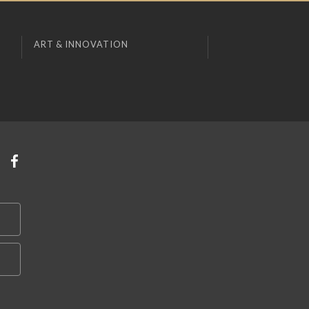
ART & INNOVATION